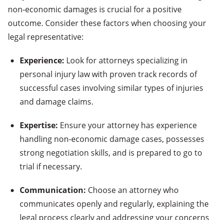
non-economic damages is crucial for a positive
outcome. Consider these factors when choosing your
legal representative:
Experience:
Look for attorneys specializing in
personal injury law with proven track records of
successful cases involving similar types of injuries
and damage claims.
Expertise:
Ensure your attorney has experience
handling non-economic damage cases, possesses
strong negotiation skills, and is prepared to go to
trial if necessary.
Communication:
Choose an attorney who
communicates openly and regularly, explaining the
legal process clearly and addressing your concerns