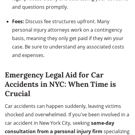
and questions promptly.
Fees:
Discuss fee structures upfront. Many
personal injury attorneys work on a contingency
basis, meaning they only get paid if they win your
case. Be sure to understand any associated costs
and expenses.
Emergency Legal Aid for Car
Accidents in NYC: When Time is
Crucial
Car accidents can happen suddenly, leaving victims
shocked and overwhelmed. If you've been involved in a
car accident in New York City, seeking
same-day
consultation from a personal injury firm
specializing