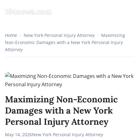
164news.com
☰
Home
/
New York Personal Injury Attorney
/
Maximizing
Non-Economic Damages with a New York Personal Injury
Attorney
Maximizing Non-Economic
Damages with a New York
Personal Injury Attorney
May 14, 2026
New York Personal Injury Attorney