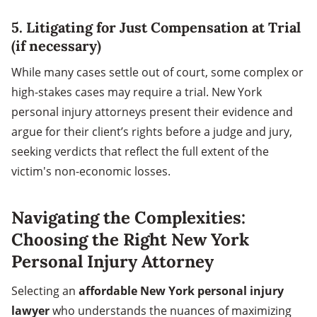
5.
Litigating for Just Compensation at Trial
(if necessary)
While many cases settle out of court, some complex or
high-stakes cases may require a trial. New York
personal injury attorneys present their evidence and
argue for their client’s rights before a judge and jury,
seeking verdicts that reflect the full extent of the
victim's non-economic losses.
Navigating the Complexities:
Choosing the Right New York
Personal Injury Attorney
Selecting an
affordable New York personal injury
lawyer
who understands the nuances of maximizing