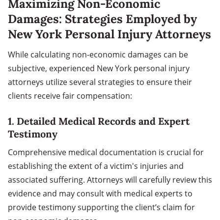
Maximizing Non-Economic
Damages: Strategies Employed by
New York Personal Injury Attorneys
While calculating non-economic damages can be
subjective, experienced New York personal injury
attorneys utilize several strategies to ensure their
clients receive fair compensation:
1.
Detailed Medical Records and Expert
Testimony
Comprehensive medical documentation is crucial for
establishing the extent of a victim's injuries and
associated suffering. Attorneys will carefully review this
evidence and may consult with medical experts to
provide testimony supporting the client’s claim for