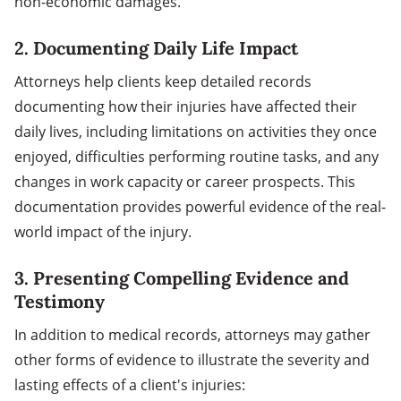
non-economic damages.
2.
Documenting Daily Life Impact
Attorneys help clients keep detailed records
documenting how their injuries have affected their
daily lives, including limitations on activities they once
enjoyed, difficulties performing routine tasks, and any
changes in work capacity or career prospects. This
documentation provides powerful evidence of the real-
world impact of the injury.
3.
Presenting Compelling Evidence and
Testimony
In addition to medical records, attorneys may gather
other forms of evidence to illustrate the severity and
lasting effects of a client's injuries: