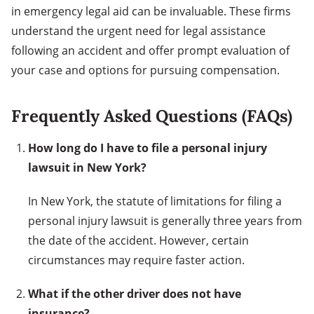
in emergency legal aid can be invaluable. These firms
understand the urgent need for legal assistance
following an accident and offer prompt evaluation of
your case and options for pursuing compensation.
Frequently Asked Questions (FAQs)
How long do I have to file a personal injury
lawsuit in New York?
In New York, the statute of limitations for filing a
personal injury lawsuit is generally three years from
the date of the accident. However, certain
circumstances may require faster action.
What if the other driver does not have
insurance?