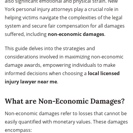
also significant emotional and physical strain. New
York personal injury attorneys play a crucial role in
helping victims navigate the complexities of the legal
system and secure fair compensation for all damages
suffered, including
non-economic damages
.
This guide delves into the strategies and
considerations involved in maximizing non-economic
damage awards, empowering individuals to make
informed decisions when choosing a
local licensed
injury lawyer near me
.
What are Non-Economic Damages?
Non-economic damages refer to losses that cannot be
easily quantified with monetary values. These damages
encompass: