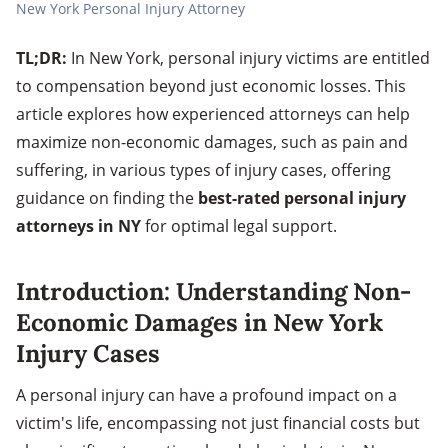
New York Personal Injury Attorney
TL;DR:
In New York, personal injury victims are entitled
to compensation beyond just economic losses. This
article explores how experienced attorneys can help
maximize non-economic damages, such as pain and
suffering, in various types of injury cases, offering
guidance on finding the
best-rated personal injury
attorneys in NY
for optimal legal support.
Introduction: Understanding Non-
Economic Damages in New York
Injury Cases
A personal injury can have a profound impact on a
victim's life, encompassing not just financial costs but