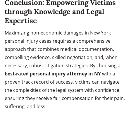
Conclusion: Empowering Victims
through Knowledge and Legal
Expertise
Maximizing non-economic damages in New York
personal injury cases requires a comprehensive
approach that combines medical documentation,
compelling evidence, skilled negotiation, and, when
necessary, robust litigation strategies. By choosing a
best-rated personal injury attorney in NY
with a
proven track record of success, victims can navigate
the complexities of the legal system with confidence,
ensuring they receive fair compensation for their pain,
suffering, and loss.