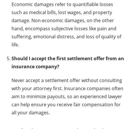
Economic damages refer to quantifiable losses
such as medical bills, lost wages, and property
damage. Non-economic damages, on the other
hand, encompass subjective losses like pain and
suffering, emotional distress, and loss of quality of
life.
Should I accept the first settlement offer from an
insurance company?
Never accept a settlement offer without consulting
with your attorney first. Insurance companies often
aim to minimize payouts, so an experienced lawyer
can help ensure you receive fair compensation for
all your damages.