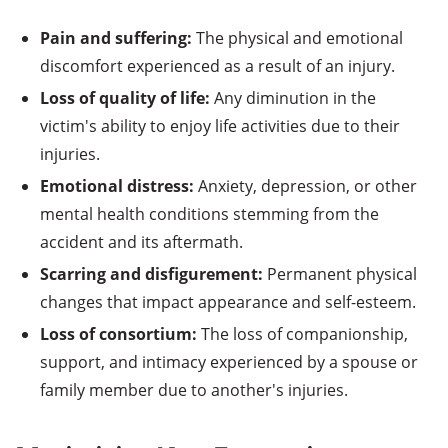
Pain and suffering:
The physical and emotional
discomfort experienced as a result of an injury.
Loss of quality of life:
Any diminution in the
victim's ability to enjoy life activities due to their
injuries.
Emotional distress:
Anxiety, depression, or other
mental health conditions stemming from the
accident and its aftermath.
Scarring and disfigurement:
Permanent physical
changes that impact appearance and self-esteem.
Loss of consortium:
The loss of companionship,
support, and intimacy experienced by a spouse or
family member due to another's injuries.