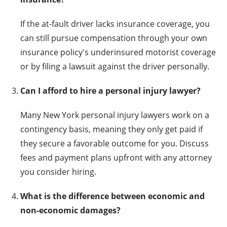
If the at-fault driver lacks insurance coverage, you
can still pursue compensation through your own
insurance policy's underinsured motorist coverage
or by filing a lawsuit against the driver personally.
Can I afford to hire a personal injury lawyer?
Many New York personal injury lawyers work on a
contingency basis, meaning they only get paid if
they secure a favorable outcome for you. Discuss
fees and payment plans upfront with any attorney
you consider hiring.
What is the difference between economic and
non-economic damages?