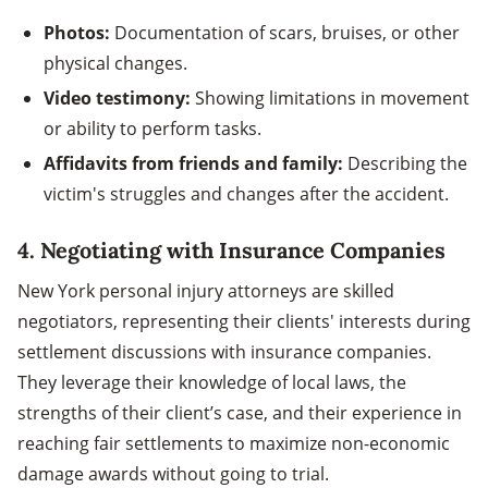
Photos:
Documentation of scars, bruises, or other
physical changes.
Video testimony:
Showing limitations in movement
or ability to perform tasks.
Affidavits from friends and family:
Describing the
victim's struggles and changes after the accident.
4.
Negotiating with Insurance Companies
New York personal injury attorneys are skilled
negotiators, representing their clients' interests during
settlement discussions with insurance companies.
They leverage their knowledge of local laws, the
strengths of their client’s case, and their experience in
reaching fair settlements to maximize non-economic
damage awards without going to trial.