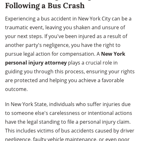
Following a Bus Crash
Experiencing a bus accident in New York City can be a
traumatic event, leaving you shaken and unsure of
your next steps. If you've been injured as a result of
another party's negligence, you have the right to
pursue legal action for compensation. A
New York
personal injury attorney
plays a crucial role in
guiding you through this process, ensuring your rights
are protected and helping you achieve a favorable
outcome.
In New York State, individuals who suffer injuries due
to someone else's carelessness or intentional actions
have the legal standing to file a personal injury claim.
This includes victims of bus accidents caused by driver
negligence, faulty vehicle maintenance, or even poor