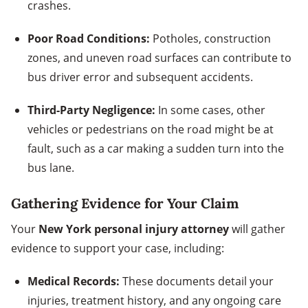
crashes.
Poor Road Conditions:
Potholes, construction
zones, and uneven road surfaces can contribute to
bus driver error and subsequent accidents.
Third-Party Negligence:
In some cases, other
vehicles or pedestrians on the road might be at
fault, such as a car making a sudden turn into the
bus lane.
Gathering Evidence for Your Claim
Your
New York personal injury attorney
will gather
evidence to support your case, including:
Medical Records:
These documents detail your
injuries, treatment history, and any ongoing care