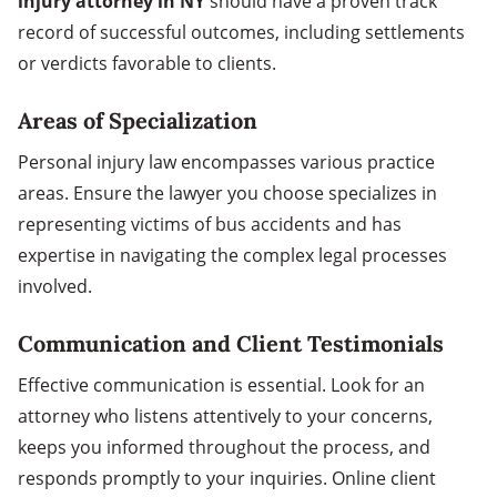
injury attorney in NY
should have a proven track
record of successful outcomes, including settlements
or verdicts favorable to clients.
Areas of Specialization
Personal injury law encompasses various practice
areas. Ensure the lawyer you choose specializes in
representing victims of bus accidents and has
expertise in navigating the complex legal processes
involved.
Communication and Client Testimonials
Effective communication is essential. Look for an
attorney who listens attentively to your concerns,
keeps you informed throughout the process, and
responds promptly to your inquiries. Online client