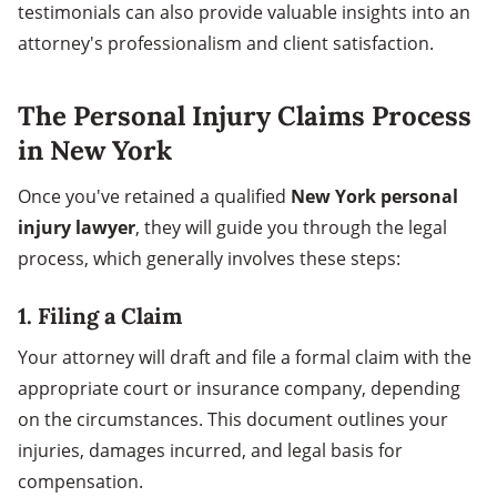
testimonials can also provide valuable insights into an
attorney's professionalism and client satisfaction.
The Personal Injury Claims Process
in New York
Once you've retained a qualified
New York personal
injury lawyer
, they will guide you through the legal
process, which generally involves these steps:
1. Filing a Claim
Your attorney will draft and file a formal claim with the
appropriate court or insurance company, depending
on the circumstances. This document outlines your
injuries, damages incurred, and legal basis for
compensation.