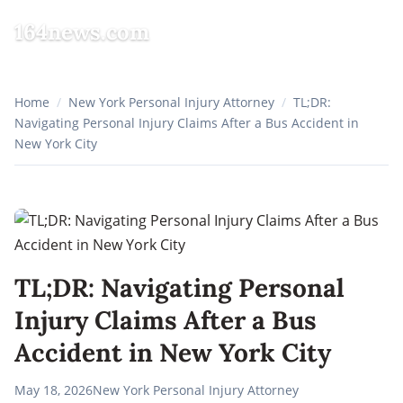
164news.com
☰
Home
/
New York Personal Injury Attorney
/
TL;DR:
Navigating Personal Injury Claims After a Bus Accident in
New York City
TL;DR: Navigating Personal
Injury Claims After a Bus
Accident in New York City
May 18, 2026
New York Personal Injury Attorney