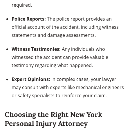
required.
Police Reports:
The police report provides an
official account of the accident, including witness
statements and damage assessments.
Witness Testimonies:
Any individuals who
witnessed the accident can provide valuable
testimony regarding what happened.
Expert Opinions:
In complex cases, your lawyer
may consult with experts like mechanical engineers
or safety specialists to reinforce your claim.
Choosing the Right New York
Personal Injury Attorney