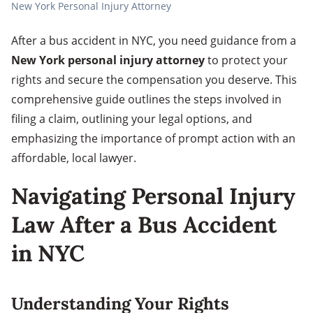
New York Personal Injury Attorney
After a bus accident in NYC, you need guidance from a
New York personal injury attorney
to protect your
rights and secure the compensation you deserve. This
comprehensive guide outlines the steps involved in
filing a claim, outlining your legal options, and
emphasizing the importance of prompt action with an
affordable, local lawyer.
Navigating Personal Injury
Law After a Bus Accident
in NYC
Understanding Your Rights