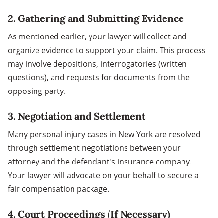
2. Gathering and Submitting Evidence
As mentioned earlier, your lawyer will collect and
organize evidence to support your claim. This process
may involve depositions, interrogatories (written
questions), and requests for documents from the
opposing party.
3. Negotiation and Settlement
Many personal injury cases in New York are resolved
through settlement negotiations between your
attorney and the defendant's insurance company.
Your lawyer will advocate on your behalf to secure a
fair compensation package.
4. Court Proceedings (If Necessary)