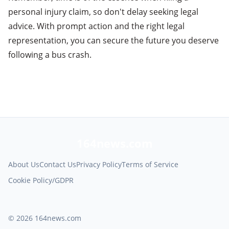
personal injury claim, so don't delay seeking legal
advice. With prompt action and the right legal
representation, you can secure the future you deserve
following a bus crash.
164news.com
About Us
Contact Us
Privacy Policy
Terms of Service
Cookie Policy/GDPR
© 2026 164news.com