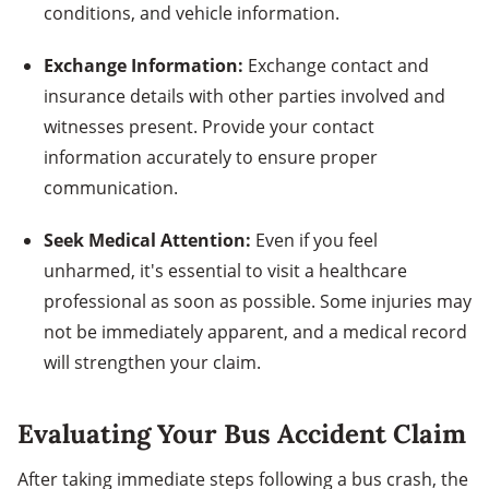
conditions, and vehicle information.
Exchange Information:
Exchange contact and
insurance details with other parties involved and
witnesses present. Provide your contact
information accurately to ensure proper
communication.
Seek Medical Attention:
Even if you feel
unharmed, it's essential to visit a healthcare
professional as soon as possible. Some injuries may
not be immediately apparent, and a medical record
will strengthen your claim.
Evaluating Your Bus Accident Claim
After taking immediate steps following a bus crash, the