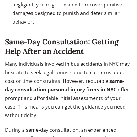
negligent, you might be able to recover punitive
damages designed to punish and deter similar
behavior.
Same-Day Consultation: Getting
Help After an Accident
Many individuals involved in bus accidents in NYC may
hesitate to seek legal counsel due to concerns about
cost or time constraints. However, reputable
same-
day consultation personal injury firms in NYC
offer
prompt and affordable initial assessments of your
case. This means you can get the guidance you need
without delay.
During a same-day consultation, an experienced