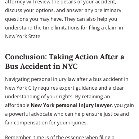
attorney will review the details of your accident,
discuss your options, and answer any preliminary
questions you may have. They can also help you
understand the time limitations for filing a claim in
New York State.
Conclusion: Taking Action After a
Bus Accident in NYC
Navigating personal injury law after a bus accident in
New York City requires expert guidance and a clear
understanding of your rights. By retaining an
affordable
New York personal injury lawyer
, you gain
a powerful advocate who can help ensure justice and
fair compensation for your injuries.
Remember, time is of the essence when filing a