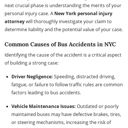
next crucial phase is understanding the merits of your
personal injury case. A
New York personal injury
attorney
will thoroughly investigate your claim to
determine liability and the potential value of your case.
Common Causes of Bus Accidents in NYC
Identifying the cause of the accident is a critical aspect
of building a strong case:
Driver Negligence:
Speeding, distracted driving,
fatigue, or failure to follow traffic rules are common
factors leading to bus accidents.
Vehicle Maintenance Issues:
Outdated or poorly
maintained buses may have defective brakes, tires,
or steering mechanisms, increasing the risk of