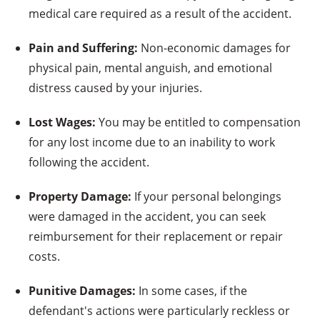
medical care required as a result of the accident.
Pain and Suffering:
Non-economic damages for
physical pain, mental anguish, and emotional
distress caused by your injuries.
Lost Wages:
You may be entitled to compensation
for any lost income due to an inability to work
following the accident.
Property Damage:
If your personal belongings
were damaged in the accident, you can seek
reimbursement for their replacement or repair
costs.
Punitive Damages:
In some cases, if the
defendant's actions were particularly reckless or