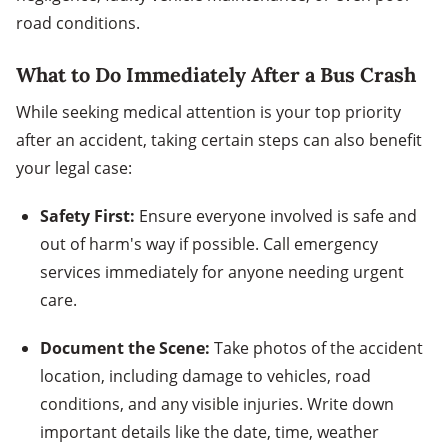
road conditions.
What to Do Immediately After a Bus Crash
While seeking medical attention is your top priority
after an accident, taking certain steps can also benefit
your legal case:
Safety First:
Ensure everyone involved is safe and
out of harm's way if possible. Call emergency
services immediately for anyone needing urgent
care.
Document the Scene:
Take photos of the accident
location, including damage to vehicles, road
conditions, and any visible injuries. Write down
important details like the date, time, weather