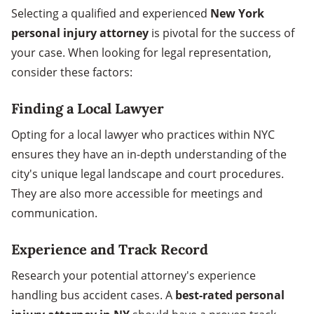
Selecting a qualified and experienced
New York
personal injury attorney
is pivotal for the success of
your case. When looking for legal representation,
consider these factors:
Finding a Local Lawyer
Opting for a local lawyer who practices within NYC
ensures they have an in-depth understanding of the
city's unique legal landscape and court procedures.
They are also more accessible for meetings and
communication.
Experience and Track Record
Research your potential attorney's experience
handling bus accident cases. A
best-rated personal