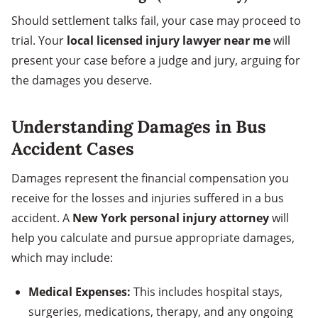
Should settlement talks fail, your case may proceed to
trial. Your
local licensed injury lawyer near me
will
present your case before a judge and jury, arguing for
the damages you deserve.
Understanding Damages in Bus
Accident Cases
Damages represent the financial compensation you
receive for the losses and injuries suffered in a bus
accident. A
New York personal injury attorney
will
help you calculate and pursue appropriate damages,
which may include:
Medical Expenses:
This includes hospital stays,
surgeries, medications, therapy, and any ongoing